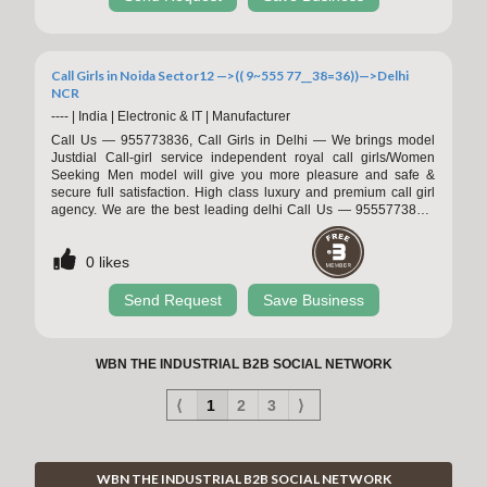
1kg/Aluminum foil
Call Girls in Noida Sector12 —>(( 9~555 77__38=36))—>Delhi
NCR
----
|
India
|
Electronic & IT
|
Manufacturer
Call Us — 955773836, Call Girls in Delhi — We brings model
Justdial Call-girl service independent royal call girls/Women
Seeking Men model will give you more pleasure and safe &
secure full satisfaction. High class luxury and premium call girl
agency. We are the best leading delhi Call Us — 9555773836,
Call Girls in Delhi — We brings model Justdial Call-girl service
independent royal call girls/Women Seeking Men model will give
0
likes
you more pleasure and safe & secure full satisfaction. High class
luxury and pr
Send Request
Save Business
WBN THE INDUSTRIAL B2B SOCIAL NETWORK
⟨
1
2
3
⟩
WBN THE INDUSTRIAL B2B SOCIAL NETWORK