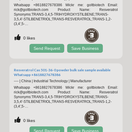
Whatsapp +8618827678386 Wickr me: goltbiotech Email:
rick@goltbiotech.com Product Name: Resveratrol
Synonyms:TRANS-3,4,5-TRIHYDROXYSTILBENE;TRANS-
3,5,4'-STILBENETRIOL;TRANS-RESVERATROL;TRANS-1,2-
(3,4',5-
TRIHYDROXYDIChemicalbookPHENYL)ETHYLENE;RESVERATROL;RESV
TRIHYDROXY-TRANS-STILBENE;3,4',5-TRIHYDROXY-TRANS-
0
likes
STILBENE CAS NO.:501-36-0 Appearance: Off white powder
MOQ: 100g Sample: Available Storage:Store in cool & dry place,
Keep away from strong light and heat. Packaging:
Send Request
Save Business
1kg/Aluminum foil
Resveratrol Cas 501-36-0 powder bulk sale sample available
Whatsapp +8618827678386
----
|
China
|
Industrial Technology
|
Manufacturer
Whatsapp +8618827678386 Wickr me: goltbiotech Email:
rick@goltbiotech.com Product Name: Resveratrol
Synonyms:TRANS-3,4,5-TRIHYDROXYSTILBENE;TRANS-
3,5,4'-STILBENETRIOL;TRANS-RESVERATROL;TRANS-1,2-
(3,4',5-
TRIHYDROXYDIChemicalbookPHENYL)ETHYLENE;RESVERATROL;RESV
TRIHYDROXY-TRANS-STILBENE;3,4',5-TRIHYDROXY-TRANS-
0
likes
STILBENE CAS NO.:501-36-0 Appearance: Off white powder
MOQ: 100g Sample: Available Storage:Store in cool & dry place,
Keep away from strong light and heat. Packaging:
Send Request
Save Business