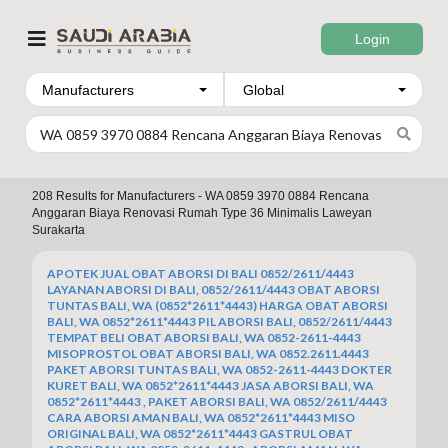
Login
Manufacturers
208
Results for
Manufacturers - WA 0859 3970 0884 Rencana
Anggaran Biaya Renovasi Rumah Type 36 Minimalis Laweyan
Surakarta
APOTEK JUAL OBAT ABORSI DI BALI 0852/2611/4443
LAYANAN ABORSI DI BALI, 0852/2611/4443 OBAT ABORSI
TUNTAS BALI, WA (0852*2611*4443) HARGA OBAT ABORSI
BALI, WA 0852*2611*4443 PIL ABORSI BALI, 0852/2611/4443
TEMPAT BELI OBAT ABORSI BALI, WA 0852-2611-4443
MISOPROSTOL OBAT ABORSI BALI, WA 0852.2611.4443
PAKET ABORSI TUNTAS BALI, WA 0852-2611-4443 DOKTER
KURET BALI, WA 0852*2611*4443 JASA ABORSI BALI, WA
0852*2611*4443 , PAKET ABORSI BALI, WA 0852/2611/4443
CARA ABORSI AMAN BALI, WA 0852*2611*4443 MISO
ORIGINAL BALI, WA 0852*2611*4443 GASTRUL OBAT