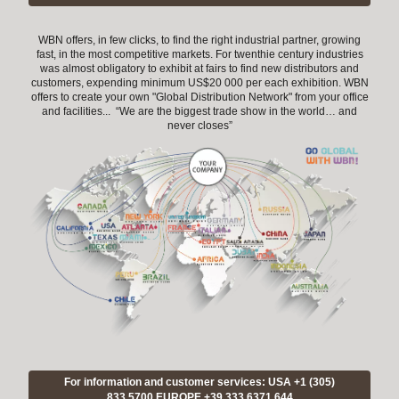
WBN offers, in few clicks, to find the right industrial partner, growing
fast, in the most competitive markets. For twenthie century industries
was almost obligatory to exhibit at fairs to find new distributors and
customers, expending minimum US$20 000 per each exhibition. WBN
offers to create your own "Global Distribution Network" from your office
and facilities... “We are the biggest trade show in the world… and
never closes”
For information and customer services: USA +1 (305)
833 5700 EUROPE +39.333.6371.644