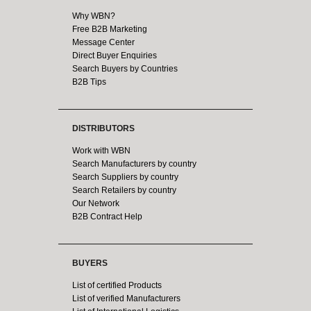
Why WBN?
Free B2B Marketing
Message Center
Direct Buyer Enquiries
Search Buyers by Countries
B2B Tips
DISTRIBUTORS
Work with WBN
Search Manufacturers by country
Search Suppliers by country
Search Retailers by country
Our Network
B2B Contract Help
BUYERS
List of certified Products
List of verified Manufacturers