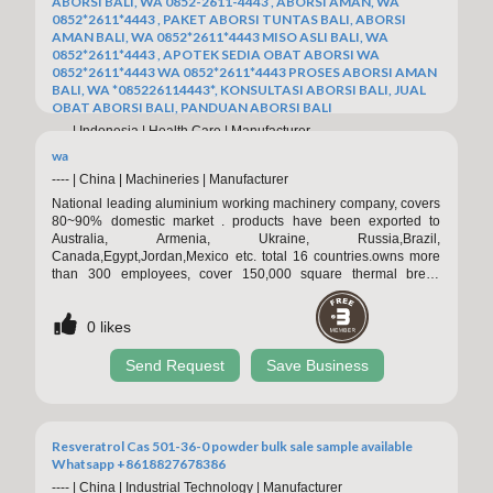
ABORSI BALI, WA 0852-2611-4443 , ABORSI AMAN, WA
0852*2611*4443 , PAKET ABORSI TUNTAS BALI, ABORSI
AMAN BALI, WA 0852*2611*4443 MISO ASLI BALI, WA
0852*2611*4443 , APOTEK SEDIA OBAT ABORSI WA
0852*2611*4443 WA 0852*2611*4443 PROSES ABORSI AMAN
BALI, WA *085226114443*, KONSULTASI ABORSI BALI, JUAL
OBAT ABORSI BALI, PANDUAN ABORSI BALI
----
|
Indonesia
|
Health Care
|
Manufacturer
APOTEK JUAL OBAT ABORSI DI BALI 0852/2611/4443
wa
LAYANAN ABORSI DI BALI, 0852/2611/4443 OBAT ABORSI
----
|
China
|
Machineries
|
Manufacturer
TUNTAS BALI, WA (0852*2611*4443) HARGA OBAT ABORSI
National leading aluminium working machinery company, covers
BALI, WA 0852*2611*4443 PIL ABORSI BALI, 0852/2611/4443
80~90% domestic market . products have been exported to
TEMPAT BELI OBAT ABORSI BALI, WA 0852-2611-4443
Australia, Armenia, Ukraine, Russia,Brazil,
MISOPROSTOL OBAT ABORSI BALI, WA 0852.2611.4443
Canada,Egypt,Jordan,Mexico etc. total 16 countries.owns more
PAKET ABORSI TUNTAS BALI, WA 0852-2611-4443 DOKTER
than 300 employees, cover 150,000 square thermal break
0
likes
KURET BALI, WA 0852*2611*4443 JASA ABORSI BALI, WA
assembly machine( pa66 heat insulation strip type and qlue
0852*2611*4443 , PAKET ABORSI BALI, WA 0852/2611/4443
injection type ; aluminium extrusion press； automatic
CARA ABORSI AMAN BALI, WA 0852*2611*4443 MISO
Send Request
Save Business
0
likes
single/multi-billet preheat oven with hot shear; double /three-
ORIGINAL
head four-track puller;handling table; aging oven; energy-
Send Request
Save Business
Resveratrol Cas 501-36-0 powder bulk sale sample available
Whatsapp +8618827678386
----
|
China
|
Industrial Technology
|
Manufacturer