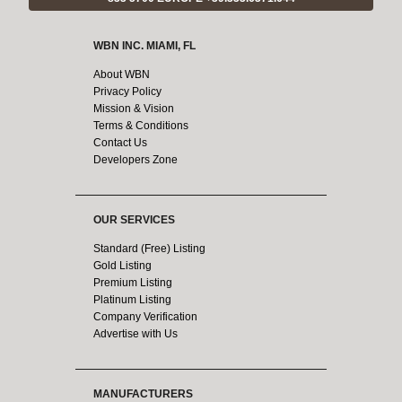
WBN INC. MIAMI, FL
About WBN
Privacy Policy
Mission & Vision
Terms & Conditions
Contact Us
Developers Zone
OUR SERVICES
Standard (Free) Listing
Gold Listing
Premium Listing
Platinum Listing
Company Verification
Advertise with Us
MANUFACTURERS